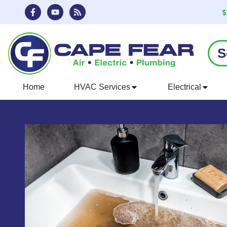
Skip
Skip
to
to
Content
navigation
S
Home
HVAC Services
Electrical