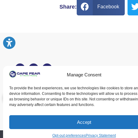
Share:
Facebook
Manage Consent
Fayetteville, NC
To provide the best experiences, we use technologies like cookies to store a
device information. Consenting to these technologies will allow us to process
(910) 216-9394
as browsing behavior or unique IDs on this site. Not consenting or withdrawi
1139 Robeson
may adversely affect certain features and functions.
St Fayetteville, NC 28305
Accept
Opt-out preferences
Privacy Statement
All Content Copyrig