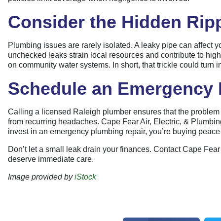
Consider the Hidden Ripp
Plumbing issues are rarely isolated. A leaky pipe can affec
unchecked leaks strain local resources and contribute to higher
on community water systems. In short, that trickle could turn 
Schedule an Emergency P
Calling a licensed Raleigh plumber ensures that the problem is
from recurring headaches. Cape Fear Air, Electric, & Plumb
invest in an emergency plumbing repair, you’re buying peace o
Don’t let a small leak drain your finances. Contact Cape Fear 
deserve immediate care.
Image provided by
iStock