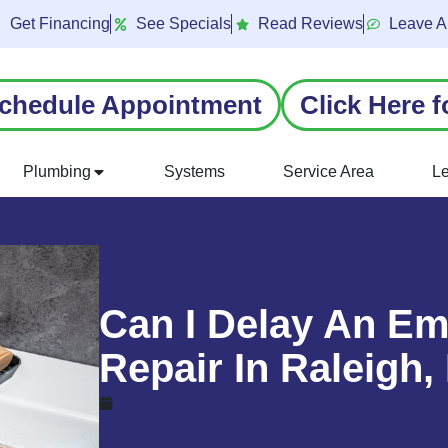
Get Financing
See Specials
Read Reviews
Leave A
chedule Appointment
Click Here f
Plumbing
Systems
Service Area
L
Can I Delay An E
Repair In Raleigh
September 18, 2025