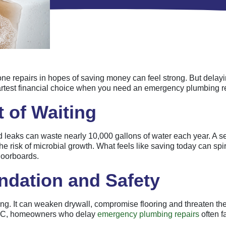
 repairs in hopes of saving money can feel strong. But delaying a
martest financial choice when you need an emergency plumbing r
 of Waiting
 leaks can waste nearly 10,000 gallons of water each year. A s
the risk of microbial growth. What feels like saving today can sp
floorboards.
ndation and Safety
g. It can weaken drywall, compromise flooring and threaten the 
h, NC, homeowners who delay
emergency plumbing repairs
often f