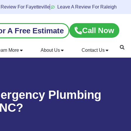
 Review For Fayetteville
Leave A Review For Raleigh
Call Now
or A Free Estimate
earn More
About Us
Contact Us
mergency Plumbing
, NC?