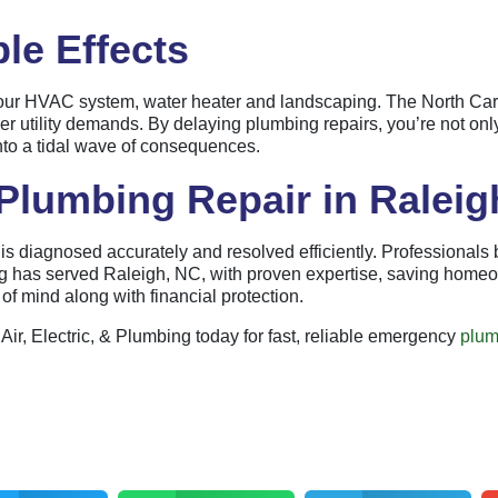
le Effects
t your HVAC system, water heater and landscaping. The North Ca
 utility demands. By delaying plumbing repairs, you’re not only p
into a tidal wave of consequences.
lumbing Repair in Raleig
 diagnosed accurately and resolved efficiently. Professionals br
ing has served Raleigh, NC, with proven expertise, saving hom
f mind along with financial protection.
Air, Electric, & Plumbing today for fast, reliable emergency
plum