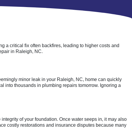
 critical fix often backfires, leading to higher costs and
epair in Raleigh, NC.
eemingly minor leak in your Raleigh, NC, home can quickly
iral into thousands in plumbing repairs tomorrow. Ignoring a
integrity of your foundation. Once water seeps in, it may also
ace costly restorations and insurance disputes because many