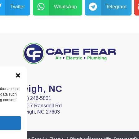
Twitter
WhatsApp
Telegram
Raleigh, NC
nd/or access
 data such
(919) 246-5801
ng consent,
9400-7 Ransdell Rd
Raleigh, NC 27603
ht © 2026 Cape Fear Air, Electric, & Plumbing
Accessibility Statement
Pr