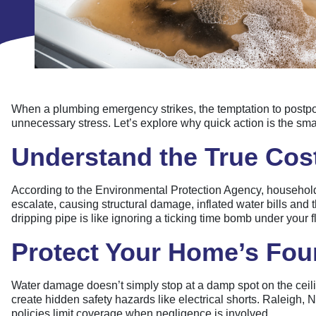
When a plumbing emergency strikes, the temptation to postpone
unnecessary stress. Let’s explore why quick action is the s
Understand the True Cost
According to the Environmental Protection Agency, household
escalate, causing structural damage, inflated water bills and 
dripping pipe is like ignoring a ticking time bomb under your 
Protect Your Home’s Fou
Water damage doesn’t simply stop at a damp spot on the ceilin
create hidden safety hazards like electrical shorts. Raleig
policies limit coverage when negligence is involved.