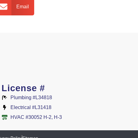
Email
License #
Plumbing #L34818
Electrical #L31418
HVAC #30052 H-2, H-3
ivacy Policy
Sitemap