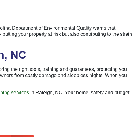
rolina Department of Environmental Quality warns that
utting your property at risk but also contributing to the strain
h, NC
ing the right tools, training and guarantees, protecting you
eowners from costly damage and sleepless nights. When you
bing services
in Raleigh, NC. Your home, safety and budget