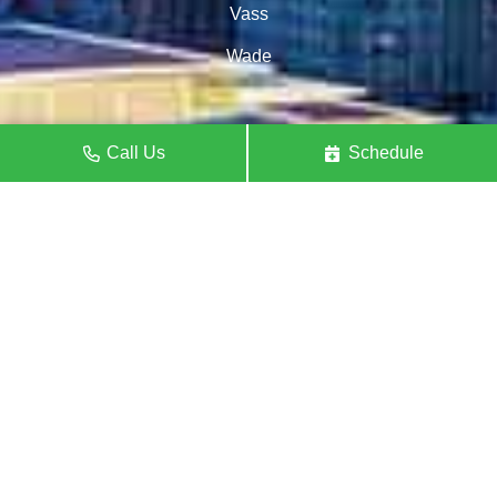
Vass
Wade
Call Us
Schedule
Raleigh
Angier
Apex
Benson
Carrboro
Carthage