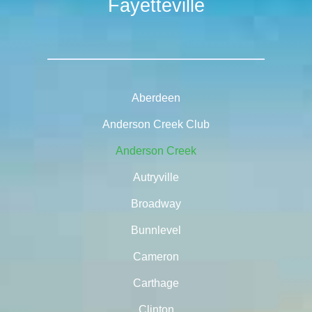
Fayetteville
Aberdeen
Anderson Creek Club
Anderson Creek
Autryville
Broadway
Bunnlevel
Cameron
Carthage
Clinton