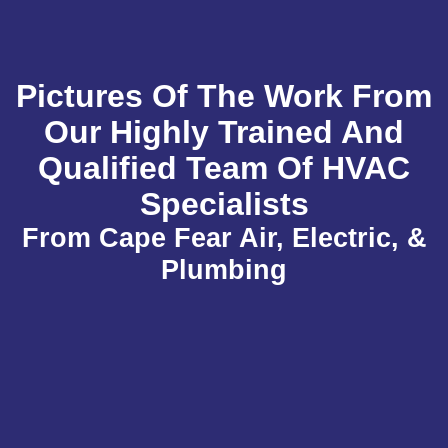
Pictures Of The Work From
Our Highly Trained And
Qualified Team Of HVAC
Specialists
From Cape Fear Air, Electric, &
Plumbing