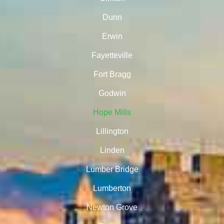
Dunn
Erwin
Fayetteville
Fort Bragg
Godwin
Hope Mills
Lillington
Linden
Lumber Bridge
Lumberton
Newton Grove