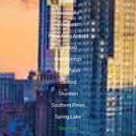
Parkton
Pembroke
Pinehurst
Pope Army Airfield
Raeford
Red Springs
Saint Pauls
Sanford
Shannon
Southern Pines
Spring Lake
Stedman