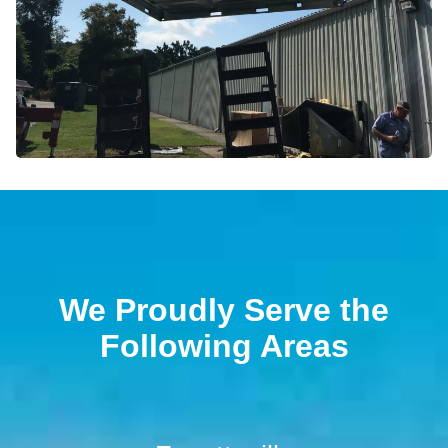
We Proudly Serve the
Following Areas