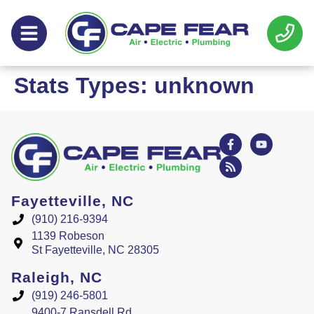
Skip
Skip
to
to
Content
navigation
Stats Types:
unknown
Fayetteville, NC
(910) 216-9394
1139 Robeson
St Fayetteville, NC 28305
Raleigh, NC
(919) 246-5801
9400-7 Ransdell Rd