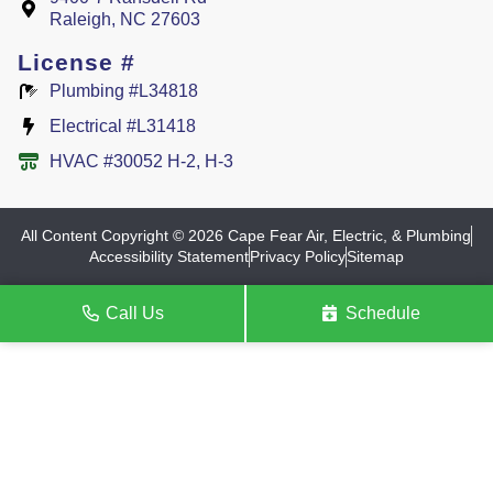
Raleigh, NC 27603
License #
Plumbing #L34818
Electrical #L31418
HVAC #30052 H-2, H-3
All Content Copyright © 2026 Cape Fear Air, Electric, & Plumbing
Accessibility Statement
Privacy Policy
Sitemap
Call Us
Schedule