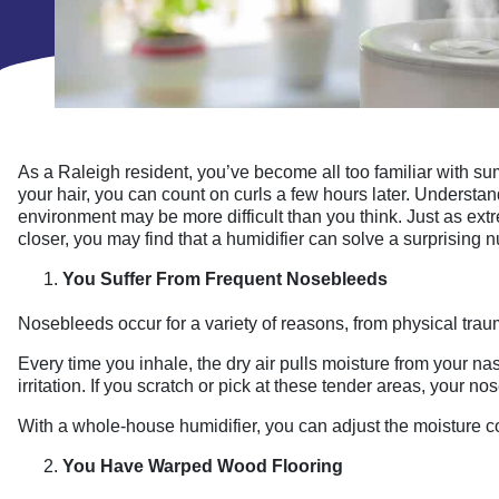
As a Raleigh resident, you’ve become all too familiar with sum
your hair, you can count on curls a few hours later. Underst
environment may be more difficult than you think. Just as ex
closer, you may find that a humidifier can solve a surprising 
You Suffer From Frequent Nosebleeds
Nosebleeds occur for a variety of reasons, from physical traum
Every time you inhale, the dry air pulls moisture from your na
irritation. If you scratch or pick at these tender areas, your n
With a whole-house humidifier, you can adjust the moisture co
You Have Warped Wood Flooring