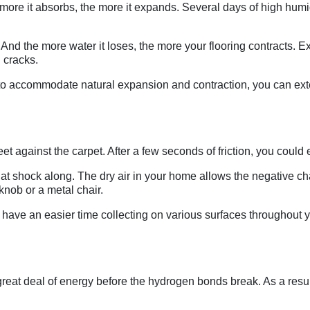
 more it absorbs, the more it expands. Several days of high hum
er. And the more water it loses, the more your flooring contracts.
 cracks.
to accommodate natural expansion and contraction, you can exte
against the carpet. After a few seconds of friction, you could eas
that shock along. The dry air in your home allows the negative c
rknob or a metal chair.
ave an easier time collecting on various surfaces throughout yo
great deal of energy before the hydrogen bonds break. As a resu