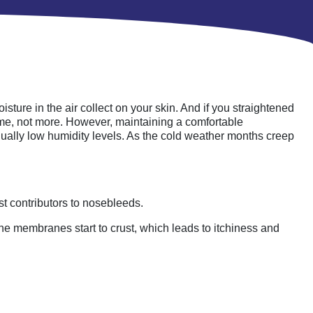
ture in the air collect on your skin. And if you straightened
ome, not more. However, maintaining a comfortable
ually low humidity levels. As the cold weather months creep
st contributors to nosebleeds.
the membranes start to crust, which leads to itchiness and