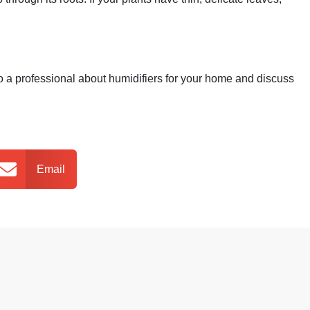
 to a professional about humidifiers for your home and discuss
Email