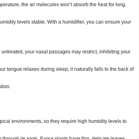
mperature, the air molecules won’t absorb the heat for long.
midity levels stable. With a humidifier, you can ensure your
 untreated, your nasal passages may restrict, inhibiting your
r tongue relaxes during sleep, it naturally falls to the back of
tion.
ical environments, so they require high humidity levels to
through its roots. If your plants have thin, delicate leaves,