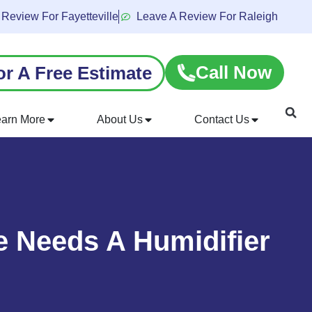
 Review For Fayetteville
Leave A Review For Raleigh
Call Now
or A Free Estimate
earn More
About Us
Contact Us
 Needs A Humidifier