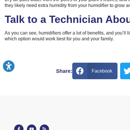
they likely need extra humidity from your humidifier to grow a
Talk to a Technician Abou
As you can see, humidifiers offer a lot of benefits, and you’l
which option would work best for you and your family.
Share:
Facebook