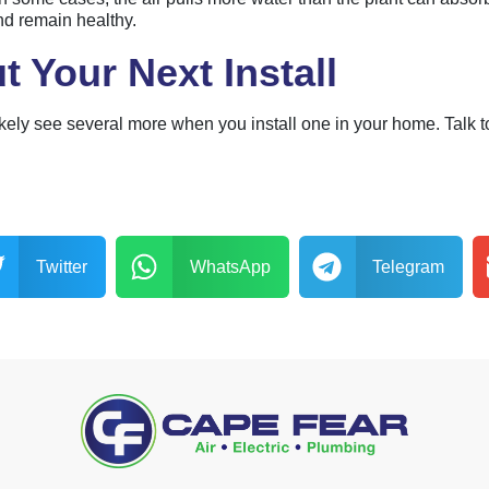
nd remain healthy.
t Your Next Install
l likely see several more when you install one in your home. Talk
Twitter
WhatsApp
Telegram