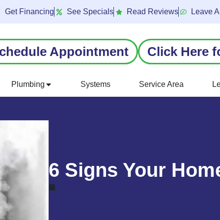
Get Financing
See Specials
Read Reviews
Leave A
chedule Appointment
Click Here f
Plumbing
Systems
Service Area
L
6 Signs Your Home
April 26, 2016