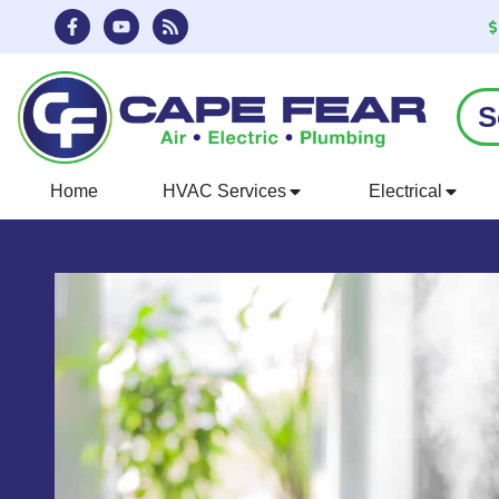
Skip
Skip
to
to
Content
navigation
S
Home
HVAC Services
Electrical