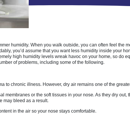
mer humidity. When you walk outside, you can often feel the mois
andably, you’d assume that you want less humidity inside your h
tremely high humidity levels wreak havoc on your home, so do eq
number of problems, including some of the following.
a to chronic illness. However, dry air remains one of the greate
sal membranes or the soft tissues in your nose. As they dry out, 
ose may bleed as a result.
ntent in the air so your nose stays comfortable.