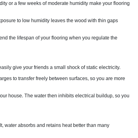
idity or a few weeks of moderate humidity make your flooring
 Exposure to low humidity leaves the wood with thin gaps
nd the lifespan of your flooring when you regulate the
ily give your friends a small shock of static electricity.
harges to transfer freely between surfaces, so you are more
ur house. The water then inhibits electrical buildup, so you
lt, water absorbs and retains heat better than many