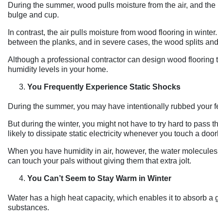
During the summer, wood pulls moisture from the air, and the
bulge and cup.
In contrast, the air pulls moisture from wood flooring in wint
between the planks, and in severe cases, the wood splits and
Although a professional contractor can design wood flooring 
humidity levels in your home.
You Frequently Experience Static Shocks
During the summer, you may have intentionally rubbed your feet 
But during the winter, you might not have to try hard to pass 
likely to dissipate static electricity whenever you touch a doo
When you have humidity in air, however, the water molecules h
can touch your pals without giving them that extra jolt.
You Can’t Seem to Stay Warm in Winter
Water has a high heat capacity, which enables it to absorb a 
substances.