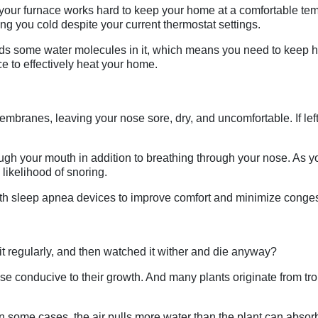
ugh your furnace works hard to keep your home at a comfortable te
ng you cold despite your current thermostat settings.
eeds some water molecules in it, which means you need to keep hu
e to effectively heat your home.
mbranes, leaving your nose sore, dry, and uncomfortable. If left
ugh your mouth in addition to breathing through your nose. As you
 likelihood of snoring.
th sleep apnea devices to improve comfort and minimize conges
 regularly, and then watched it wither and die anyway?
conducive to their growth. And many plants originate from trop
in some cases, the air pulls more water than the plant can absorb 