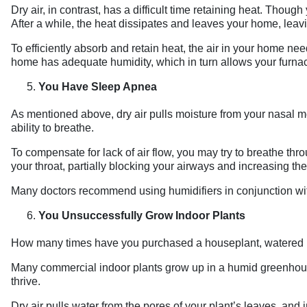
Dry air, in contrast, has a difficult time retaining heat. Tho
After a while, the heat dissipates and leaves your home, leavi
To efficiently absorb and retain heat, the air in your home n
home has adequate humidity, which in turn allows your furnac
You Have Sleep Apnea
As mentioned above, dry air pulls moisture from your nasal me
ability to breathe.
To compensate for lack of air flow, you may try to breathe thro
your throat, partially blocking your airways and increasing the
Many doctors recommend using humidifiers in conjunction wi
You Unsuccessfully Grow Indoor Plants
How many times have you purchased a houseplant, watered it
Many commercial indoor plants grow up in a humid greenhouse 
thrive.
Dry air pulls water from the pores of your plant’s leaves, and 