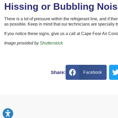
Hissing or Bubbling Noi
There is a lot of pressure within the refrigerant line, and if t
as possible. Keep in mind that our technicians are specially t
If you notice these signs, give us a call at Cape Fear Air Co
Image provided by
Shutterstock
Share:
Facebook