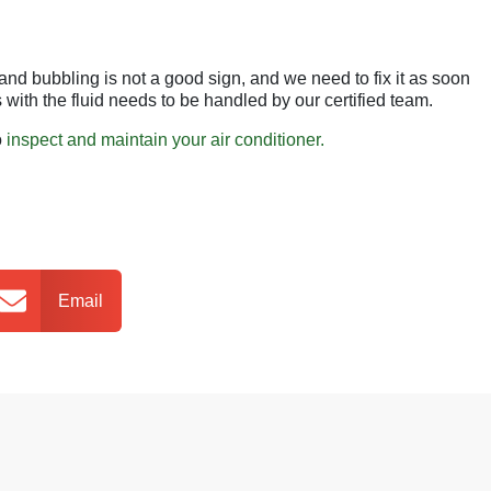
g and bubbling is not a good sign, and we need to fix it as soon
with the fluid needs to be handled by our certified team.
o
inspect and maintain your air conditioner.
Email