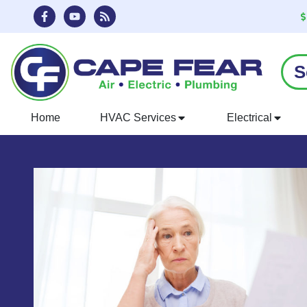
Skip
Skip
to
to
Content
navigation
S
Home
HVAC Services
Electrical