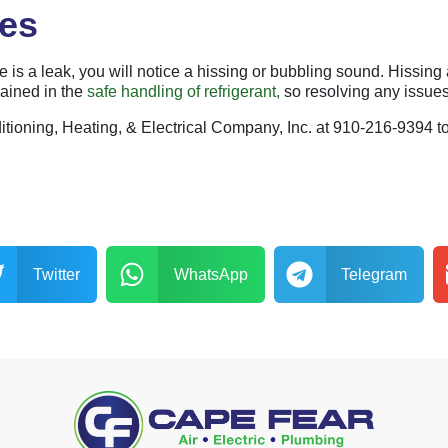
ses
here is a leak, you will notice a hissing or bubbling sound. Hissin
rained in the
safe handling of refrigerant,
so resolving any issues 
nditioning, Heating, & Electrical Company, Inc. at 910-216-9394 t
Twitter
WhatsApp
Telegram