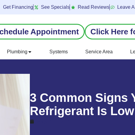
Get Financing
See Specials
Read Reviews
Leave A
chedule Appointment
Click Here f
Plumbing
Systems
Service Area
L
3 Common Signs Y
Refrigerant Is Low
May 19, 2019