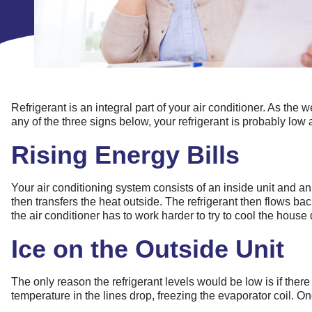
Refrigerant is an integral part of your air conditioner. As the
any of the three signs below, your refrigerant is probably low 
Rising Energy Bills
Your air conditioning system consists of an inside unit and an 
then transfers the heat outside. The refrigerant then flows bac
the air conditioner has to work harder to try to cool the house
Ice on the Outside Unit
The only reason the refrigerant levels would be low is if there 
temperature in the lines drop, freezing the evaporator coil. Onc