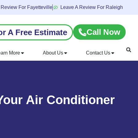
 Review For Fayetteville
Leave A Review For Raleigh
Call Now
or A Free Estimate
earn More
About Us
Contact Us
our Air Conditioner