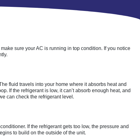
o make sure your AC is running in top condition. If you notice
tly.
. The fluid travels into your home where it absorbs heat and
p. If the refrigerant is low, it can’t absorb enough heat, and
 we can check the refrigerant level.
 conditioner. If the refrigerant gets too low, the pressure and
egins to build on the outside of the unit.