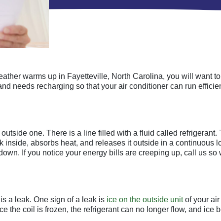
 weather warms up in Fayetteville, North Carolina, you will want t
and needs recharging so that your air conditioner can run efficien
outside one. There is a line filled with a fluid called refrigerant
k inside, absorbs heat, and releases it outside in a continuous loo
 down. If you notice your energy bills are creeping up, call us so
is a leak. One sign of a leak is
ice on the outside unit
of your air
e the coil is frozen, the refrigerant can no longer flow, and ice b