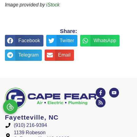
Image provided by
iStock
Share:
Facebook
Twitter
WhatsApp
Telegram
Email
Fayetteville, NC
(910) 216-9394
1139 Robeson