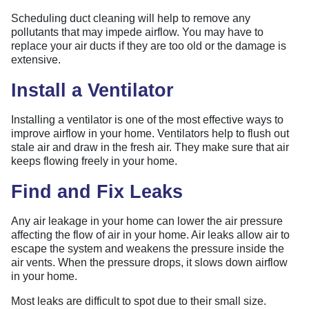
Scheduling duct cleaning will help to remove any
pollutants that may impede airflow. You may have to
replace your air ducts if they are too old or the damage is
extensive.
Install a Ventilator
Installing a ventilator is one of the most effective ways to
improve airflow in your home. Ventilators help to flush out
stale air and draw in the fresh air. They make sure that air
keeps flowing freely in your home.
Find and Fix Leaks
Any air leakage in your home can lower the air pressure
affecting the flow of air in your home. Air leaks allow air to
escape the system and weakens the pressure inside the
air vents. When the pressure drops, it slows down airflow
in your home.
Most leaks are difficult to spot due to their small size.