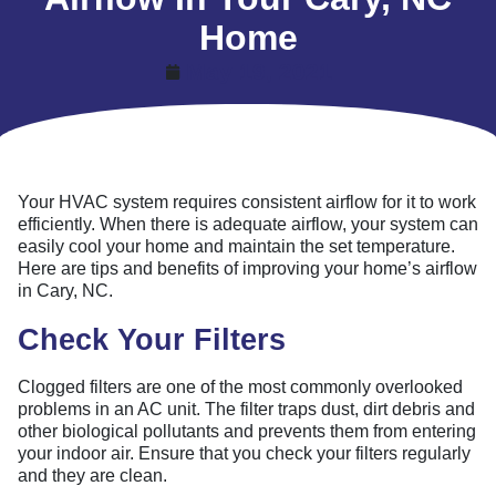
Home
May 19, 2021
Your HVAC system requires consistent airflow for it to work
efficiently. When there is adequate airflow, your system can
easily cool your home and maintain the set temperature.
Here are tips and benefits of improving your home’s airflow
in Cary, NC.
Check Your Filters
Clogged filters are one of the most commonly overlooked
problems in an AC unit. The filter traps dust, dirt debris and
other biological pollutants and prevents them from entering
your indoor air. Ensure that you check your filters regularly
and they are clean.