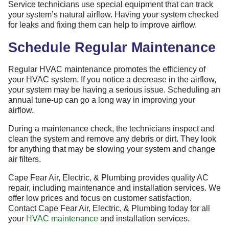
Service technicians use special equipment that can track
your system’s natural airflow. Having your system checked
for leaks and fixing them can help to improve airflow.
Schedule Regular Maintenance
Regular HVAC maintenance promotes the efficiency of
your HVAC system. If you notice a decrease in the airflow,
your system may be having a serious issue. Scheduling an
annual tune-up can go a long way in improving your
airflow.
During a maintenance check, the technicians inspect and
clean the system and remove any debris or dirt. They look
for anything that may be slowing your system and change
air filters.
Cape Fear Air, Electric, & Plumbing provides quality AC
repair, including maintenance and installation services. We
offer low prices and focus on customer satisfaction.
Contact Cape Fear Air, Electric, & Plumbing today for all
your
HVAC maintenance
and installation services.