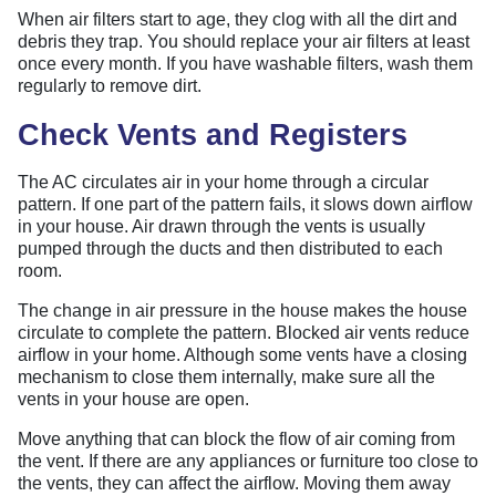
When air filters start to age, they clog with all the dirt and
debris they trap. You should replace your air filters at least
once every month. If you have washable filters, wash them
regularly to remove dirt.
Check Vents and Registers
The AC circulates air in your home through a circular
pattern. If one part of the pattern fails, it slows down airflow
in your house. Air drawn through the vents is usually
pumped through the ducts and then distributed to each
room.
The change in air pressure in the house makes the house
circulate to complete the pattern. Blocked air vents reduce
airflow in your home. Although some vents have a closing
mechanism to close them internally, make sure all the
vents in your house are open.
Move anything that can block the flow of air coming from
the vent. If there are any appliances or furniture too close to
the vents, they can affect the airflow. Moving them away