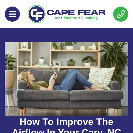
Skip
Skip
to
to
Content
navigation
How To Improve The
Airflow In Your Cary, NC