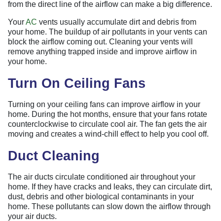
from the direct line of the airflow can make a big difference.
Your
AC
vents usually accumulate dirt and debris from
your home. The buildup of air pollutants in your vents can
block the airflow coming out. Cleaning your vents will
remove anything trapped inside and improve airflow in
your home.
Turn On Ceiling Fans
Turning on your ceiling fans can improve airflow in your
home. During the hot months, ensure that your fans rotate
counterclockwise to circulate cool air. The fan gets the air
moving and creates a wind-chill effect to help you cool off.
Duct Cleaning
The air ducts circulate conditioned air throughout your
home. If they have cracks and leaks, they can circulate dirt,
dust, debris and other biological contaminants in your
home. These pollutants can slow down the airflow through
your air ducts.