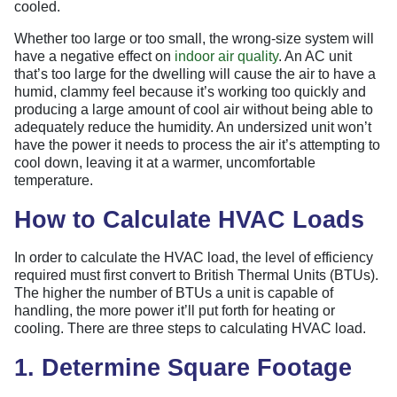
cooled.
Whether too large or too small, the wrong-size system will
have a negative effect on
indoor air quality
. An AC unit
that’s too large for the dwelling will cause the air to have a
humid, clammy feel because it’s working too quickly and
producing a large amount of cool air without being able to
adequately reduce the humidity. An undersized unit won’t
have the power it needs to process the air it’s attempting to
cool down, leaving it at a warmer, uncomfortable
temperature.
How to Calculate HVAC Loads
In order to calculate the HVAC load, the level of efficiency
required must first convert to British Thermal Units (BTUs).
The higher the number of BTUs a unit is capable of
handling, the more power it’ll put forth for heating or
cooling. There are three steps to calculating HVAC load.
1. Determine Square Footage