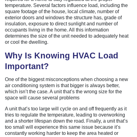
temperature. Several factors influence load, including the
square footage of the house, local climate, number of
exterior doors and windows the structure has, grade of
insulation, exposure to direct sunlight and number of
occupants living in the home. All this information
determines the size of the unit needed to adequately heat
or cool the dwelling.
Why Is Knowing HVAC Load
Important?
One of the biggest misconceptions when choosing a new
air conditioning system is that bigger is always better,
which isn’t the case. A unit that’s the wrong size for the
space will cause several problems
A unit that’s too large will cycle on and off frequently as it
tries to regulate the temperature, leading to overworking
and a shorter lifespan down the road. Finally, a unit that’s
too small will experience this same issue because it’s
constantly working harder to keep the area heated or