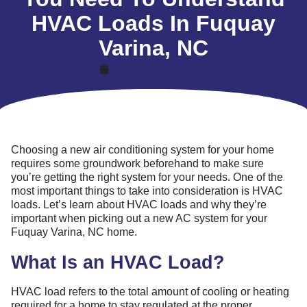
HVAC Loads In Fuquay
Varina, NC
June 29, 2022
Choosing a new air conditioning system for your home
requires some groundwork beforehand to make sure
you’re getting the right system for your needs. One of the
most important things to take into consideration is HVAC
loads. Let’s learn about HVAC loads and why they’re
important when picking out a new AC system for your
Fuquay Varina, NC home.
What Is an HVAC Load?
HVAC load refers to the total amount of cooling or heating
required for a home to stay regulated at the proper