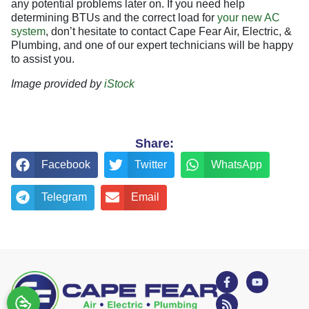
any potential problems later on. If you need help
determining BTUs and the correct load for
your new AC
system
, don’t hesitate to contact Cape Fear Air, Electric, &
Plumbing, and one of our expert technicians will be happy
to assist you.
Image provided by
iStock
Share:
Facebook
Twitter
WhatsApp
Telegram
Email