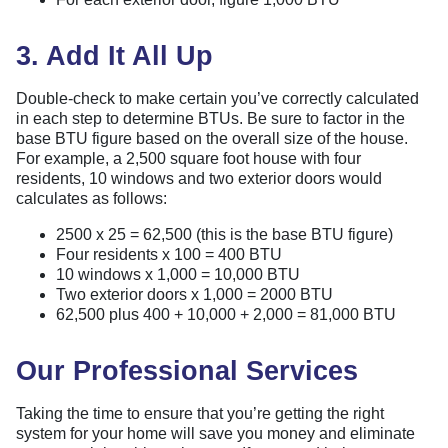
3. Add It All Up
Double-check to make certain you’ve correctly calculated
in each step to determine BTUs. Be sure to factor in the
base BTU figure based on the overall size of the house.
For example, a 2,500 square foot house with four
residents, 10 windows and two exterior doors would
calculates as follows:
2500 x 25 = 62,500 (this is the base BTU figure)
Four residents x 100 = 400 BTU
10 windows x 1,000 = 10,000 BTU
Two exterior doors x 1,000 = 2000 BTU
62,500 plus 400 + 10,000 + 2,000 = 81,000 BTU
Our Professional Services
Taking the time to ensure that you’re getting the right
system for your home will save you money and eliminate