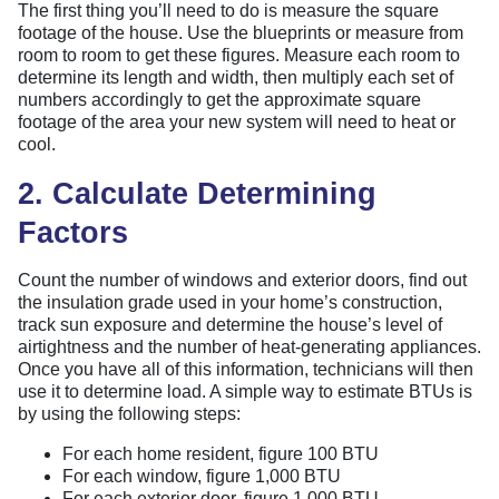
The first thing you’ll need to do is measure the square
footage of the house. Use the blueprints or measure from
room to room to get these figures. Measure each room to
determine its length and width, then multiply each set of
numbers accordingly to get the approximate square
footage of the area your new system will need to heat or
cool.
2. Calculate Determining
Factors
Count the number of windows and exterior doors, find out
the insulation grade used in your home’s construction,
track sun exposure and determine the house’s level of
airtightness and the number of heat-generating appliances.
Once you have all of this information, technicians will then
use it to determine load. A simple way to estimate BTUs is
by using the following steps:
For each home resident, figure 100 BTU
For each window, figure 1,000 BTU
For each exterior door, figure 1,000 BTU