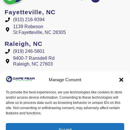
Fayetteville, NC
(910) 216-9394
1139 Robeson
St Fayetteville, NC 28305
Raleigh, NC
(919) 246-5801
9400-7 Ransdell Rd
Raleigh, NC 27603
License #
Manage Consent
Plumbing #L34818
Electrical #L31418
To provide the best experiences, we use technologies like cookies to store
and/or access device information. Consenting to these technologies will
HVAC #30052 H-2, H-3
allow us to process data such as browsing behavior or unique IDs on this
site. Not consenting or withdrawing consent, may adversely affect certain
features and functions.
All Content Copyright © 2026 Cape Fear Air, Electric, & Plumbing
Accessibility Statement
Privacy Policy
Sitemap
Accept